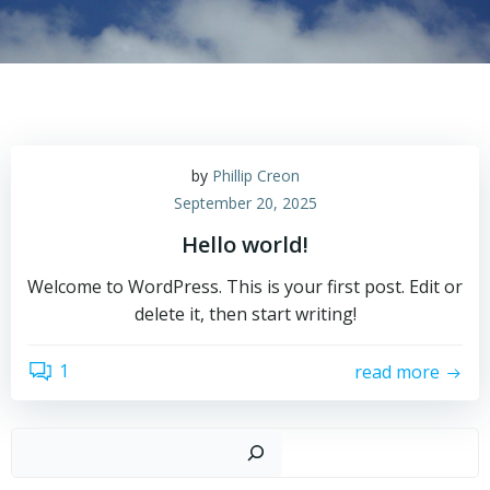
by
Phillip Creon
September 20, 2025
Hello world!
Welcome to WordPress. This is your first post. Edit or
delete it, then start writing!
1
read more
Such